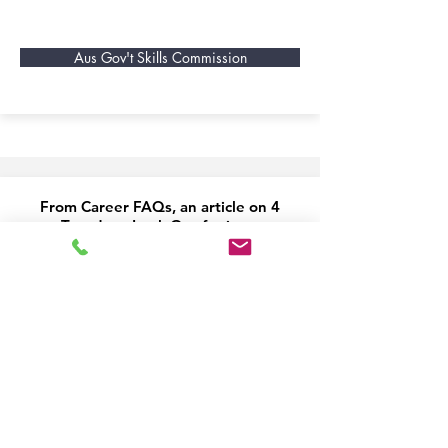
Aus Gov't Skills Commission
From Career FAQs, an article on 4
Trends to Look Out for in an
increasingly globalised workforce
(published 2015)
Read Here
From Career FAQs, this article
examines 12 Industries of the Future