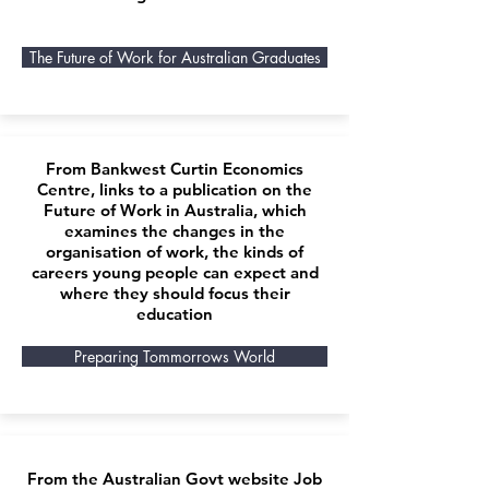
The Future of Work for Australian Graduates
From Bankwest Curtin Economics
Centre, links to a publication on the
Future of Work in Australia, which
examines the changes in the
organisation of work, the kinds of
careers young people can expect and
where they should focus their
education
Preparing Tommorrows World
From the Australian Govt website Job