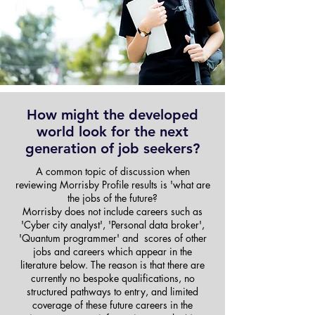
How might the developed
world look for the next
generation of job seekers?
A common topic of discussion when
reviewing Morrisby Profile results is 'what are
the jobs of the future?
Morrisby does not include careers such as
'Cyber city analyst', 'Personal data broker',
'Quantum programmer' and scores of other
jobs and careers which appear in the
literature below. The reason is that there are
currently no bespoke qualifications, no
structured pathways to entry, and limited
coverage of these future careers in the