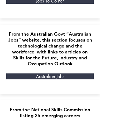
Jobs To Go For
From the Australian Govt “Australian
Jobs” website, this section focuses on
technological change and the
workforce, with links to articles on
Skills for the Future, Industry and
Occupation Outlook
Australian Jobs
From the National Skills Commission
listing 25 emerging careers