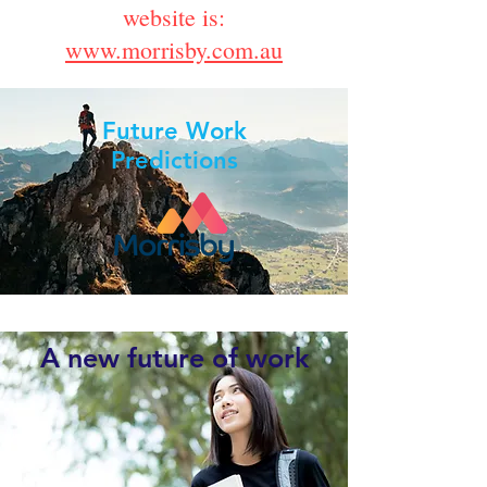
website is:
www.morrisby.com.au
Future Work
Predictions
A new future of work