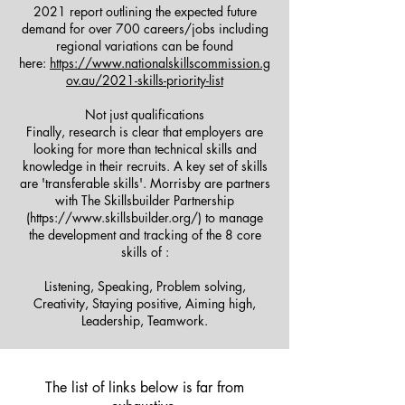
2021 report outlining the expected future
demand for over 700 careers/jobs including
regional variations can be found
here:
https://www.nationalskillscommission.g
ov.au/2021-skills-priority-list
Not just qualifications
Finally, research is clear that employers are
looking for more than technical skills and
knowledge in their recruits. A key set of skills
are 'transferable skills'. Morrisby are partners
with The Skillsbuilder Partnership
(https://www.skillsbuilder.org/) to manage
the development and tracking of the 8 core
skills of :
Listening, Speaking, Problem solving,
Creativity, Staying positive, Aiming high,
Leadership, Teamwork.
The list of links below is far from