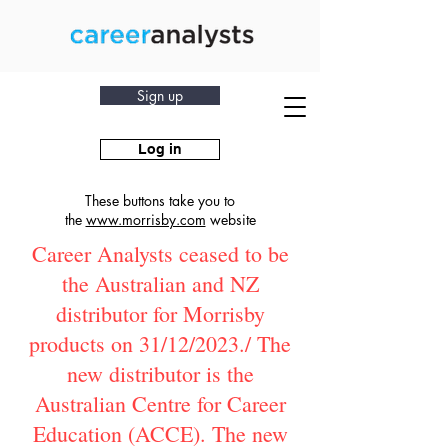
Sign up
Log in
These buttons take you to
the
www.morrisby.com
website
Career Analysts ceased to be
the Australian and NZ
distributor for Morrisby
products on 31/12/2023./ The
new distributor is the
Australian Centre for Career
Education (ACCE). The new