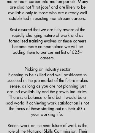
mainstream career information portals. Many
are also not 'first jobs' and are likely to be
available only to those who are already well
established in existing mainstream careers.
Rest assured that we are fully aware of the
rapidly changing nature of work and as
formalised training evolves or these careers
become more commonplace we will be
adding them to our current list of 625+
careers.
Picking an industry sector
Planning to be skilled and well positioned to
succeed in the job market of the future makes
sense, as long as you are not planning just
around availability and the growth industries.
There is a balance to find but it would be a
sad world if achieving work satisfaction is not
the focus of those starting out on their 40 +
year working life.
Recent work on the near future of work is the
role of the National Skills Commission. Their