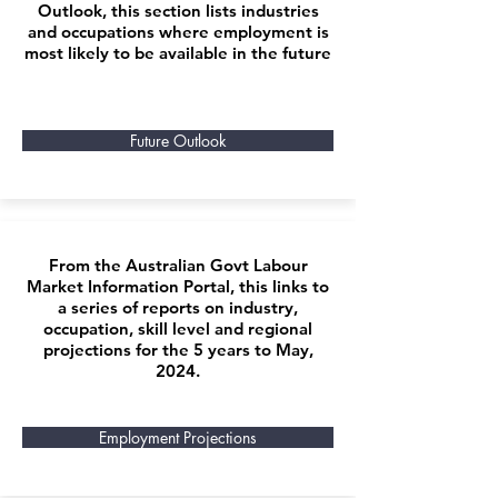
Outlook, this section lists industries
and occupations where employment is
most likely to be available in the future
Future Outlook
From the Australian Govt Labour
Market Information Portal, this links to
a series of reports on industry,
occupation, skill level and regional
projections for the 5 years to May,
2024.
Employment Projections