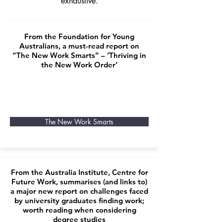
exhaustive.
From the Foundation for Young
Australians, a must-read report on
“The New Work Smarts” – ‘Thriving in
the New Work Order’
The New Work Smarts
From the Australia Institute, Centre for
Future Work, summarises (and links to)
a major new report on challenges faced
by university graduates finding work;
worth reading when considering
degree studies