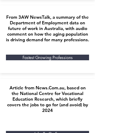
From 3AW NewsTalk, a summary of the
Department of Employment data on
future of work in Australia, with audio
comment on how the aging population
is driving demand for many professions.
Fastest Growing Professions
Article from News.Com.au, based on
the National Centre for Vocational
Education Research, which briefly
covers the jobs to go for (and avoid) by
2024