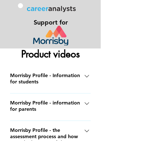
Support for
Product videos
Morrisby Profile - Information
for students
Morrisby Profile - information
for parents
Morrisby Profile - the
assessment process and how